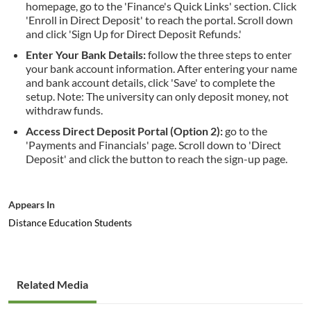
homepage, go to the 'Finance's Quick Links' section. Click
'Enroll in Direct Deposit' to reach the portal. Scroll down
and click 'Sign Up for Direct Deposit Refunds.'
Enter Your Bank Details:
follow the three steps to enter
your bank account information. After entering your name
and bank account details, click 'Save' to complete the
setup. Note: The university can only deposit money, not
withdraw funds.
Access Direct Deposit Portal (Option 2):
go to the
'Payments and Financials' page. Scroll down to 'Direct
Deposit' and click the button to reach the sign-up page.
Appears In
Distance Education Students
Related Media